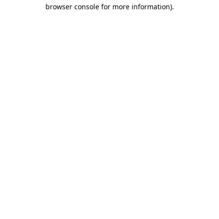
browser console for more information)
.