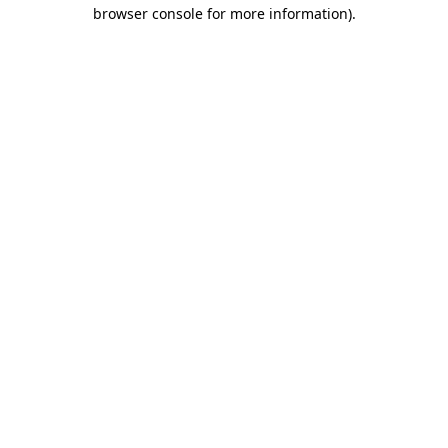
browser console for more information)
.