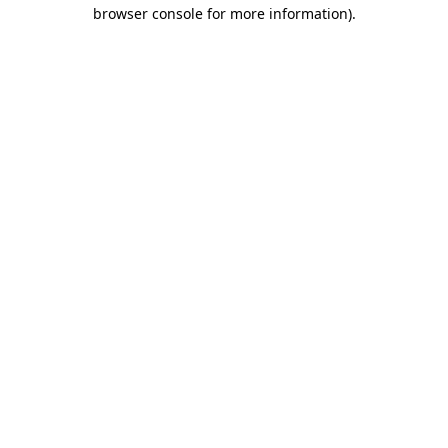
browser console for more information)
.